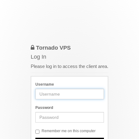
Tornado VPS
Log In
Please log in to access the client area.
Username
Password
Remember me on this computer