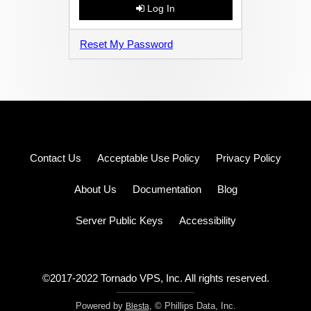
Log In
Reset My Password
Log
Contact Us
Acceptable Use Policy
Privacy Policy
in
Sign
up
About Us
Documentation
Blog
Pricing
Server Public Keys
Accessibility
©2017-2022 Tornado VPS, Inc. All rights reserved.
Powered by
, © Phillips Data, Inc.
Blesta