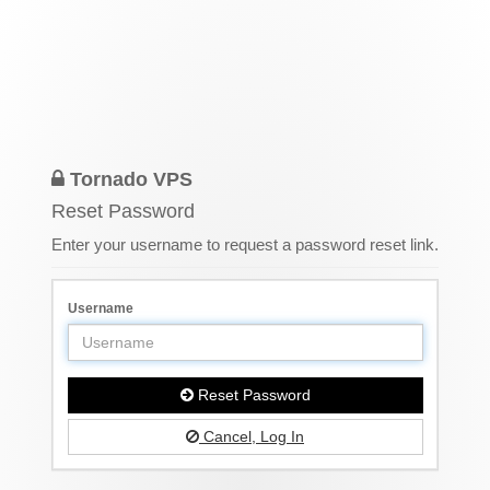
Tornado VPS
Reset Password
Enter your username to request a password reset link.
Username
Reset Password
Cancel, Log In