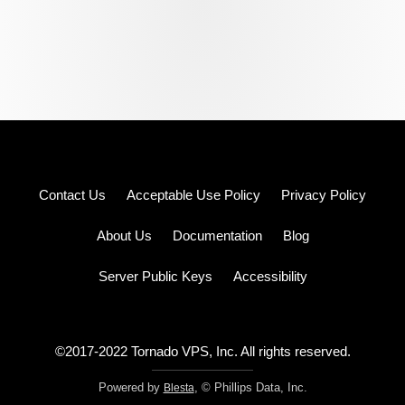
Log
Contact Us
Acceptable Use Policy
Privacy Policy
in
Sign
up
About Us
Documentation
Blog
Pricing
Server Public Keys
Accessibility
©2017-2022 Tornado VPS, Inc. All rights reserved.
Powered by
, © Phillips Data, Inc.
Blesta