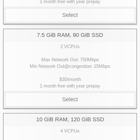
1 month free with year prepay
Select
7.5 GiB RAM, 90 GiB SSD
2 VCPUs
Max Network Out: 750Mbps
Min Network Out@congestion: 15Mbps
$30/month
1 month free with year prepay
Select
10 GiB RAM, 120 GiB SSD
4 VCPUs