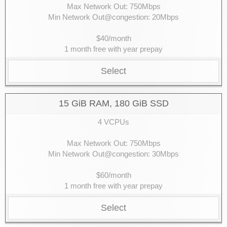
Max Network Out: 750Mbps
Min Network Out@congestion: 20Mbps
$40/month
1 month free with year prepay
Select
15 GiB RAM, 180 GiB SSD
4 VCPUs
Max Network Out: 750Mbps
Min Network Out@congestion: 30Mbps
$60/month
1 month free with year prepay
Select