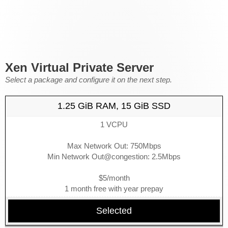
Xen Virtual Private Server
Select a package and configure it on the next step.
1.25 GiB RAM, 15 GiB SSD
1 VCPU
Max Network Out: 750Mbps
Min Network Out@congestion: 2.5Mbps
$5/month
1 month free with year prepay
Selected