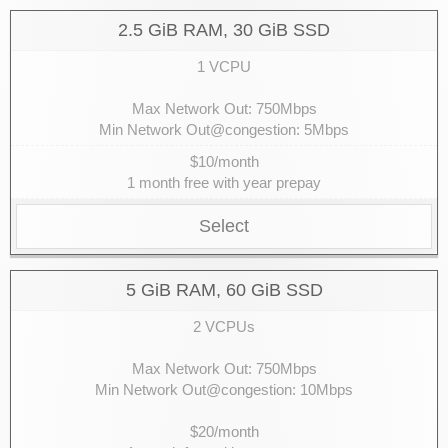
2.5 GiB RAM, 30 GiB SSD
1 VCPU
Max Network Out: 750Mbps
Min Network Out@congestion: 5Mbps
$10/month
1 month free with year prepay
Select
5 GiB RAM, 60 GiB SSD
2 VCPUs
Max Network Out: 750Mbps
Min Network Out@congestion: 10Mbps
$20/month