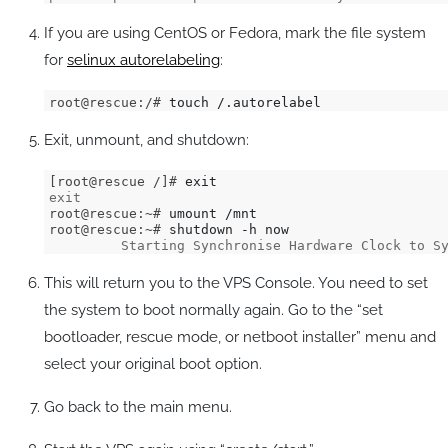
If you are using CentOS or Fedora, mark the file system
for
selinux autorelabeling
:
root@rescue:/# 
touch /.autorelabel
Exit, unmount, and shutdown:
[root@rescue /]# 
exit
root@rescue:~# 
root@rescue:~# 
         Starting Synchronise Hardware Clock to S
This will return you to the VPS Console. You need to set
the system to boot normally again. Go to the “set
bootloader, rescue mode, or netboot installer” menu and
select your original boot option.
Go back to the main menu.