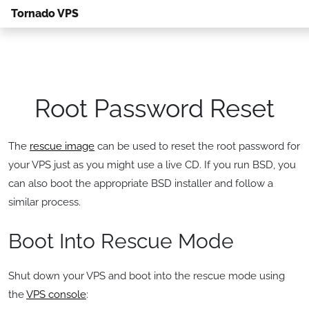
Tornado VPS
Root Password Reset
The
rescue image
can be used to reset the root password for
your VPS just as you might use a live CD. If you run BSD, you
can also boot the appropriate BSD installer and follow a
similar process.
Boot Into Rescue Mode
Shut down your VPS and boot into the rescue mode using
the
VPS console
: