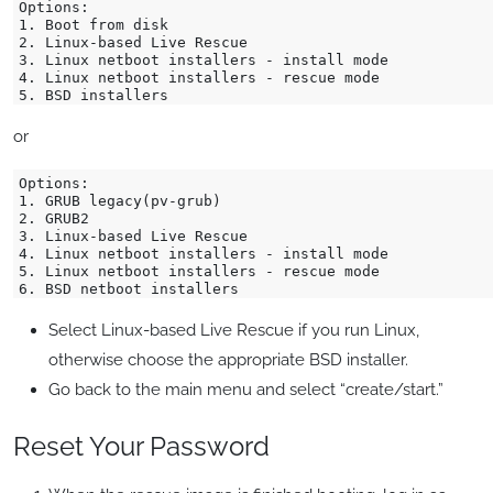
Options:

1. Boot from disk

2. Linux-based Live Rescue

3. Linux netboot installers - install mode

4. Linux netboot installers - rescue mode

or
Options:

1. GRUB legacy(pv-grub)

2. GRUB2

3. Linux-based Live Rescue

4. Linux netboot installers - install mode

5. Linux netboot installers - rescue mode

Select Linux-based Live Rescue if you run Linux,
otherwise choose the appropriate BSD installer.
Go back to the main menu and select “create/start.”
Reset Your Password