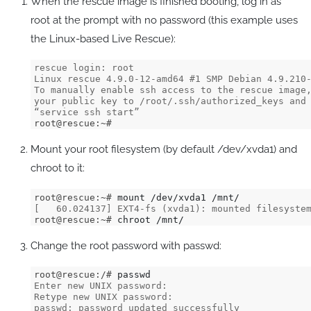
When the rescue image is finished booting, log in as
root at the prompt with no password (this example uses
the Linux-based Live Rescue):
rescue login: root
Linux rescue 4.9.0-12-amd64 #1 SMP Debian 4.9.210
To manually enable ssh access to the rescue image
your public key to /root/.ssh/authorized_keys and
“service ssh start”
root@rescue:~#
Mount your root filesystem (by default /dev/xvda1) and
chroot to it:
root@rescue:~# 
[   60.024137] EXT4-fs (xvda1): mounted filesyste
root@rescue:~# 
chroot /mnt/
Change the root password with passwd:
root@rescue:/# 
Enter new UNIX password: 
Retype new UNIX password: 
passwd: password updated successfully