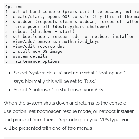
Options:

1. out of band console (press ctrl-] to escape, not re
2. create/start, opens OOB console (try this if the ma
3. shutdown (requests clean shutdown, forces off after
4. force power off (destroy/hard shutdown)

5. reboot (shutdown + start)

6. set bootloader, rescue mode, or netboot installer

7. view/add/remove ssh authorized_keys

8. view/edit reverse dns

9. install new OS image

a. system details

Select “system details” and note what “Boot option:”
says. Normally this will be set to “Disk.”
Select “shutdown” to shut down your VPS.
When the system shuts down and returns to the console,
use option “set bootloader, rescue mode, or netboot installer”
and proceed from there. Depending on your VPS type, you
will be presented with one of two menus: