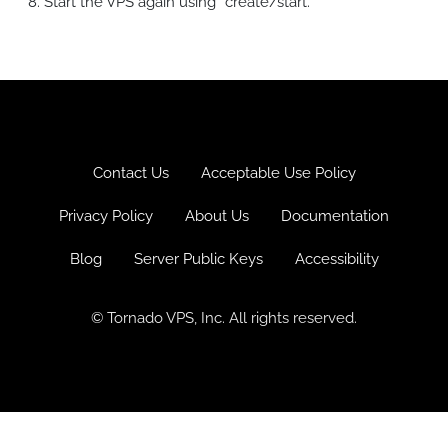
Start the VPS again using “create/start.”
Log in
Sign up
Pricing
Contact Us
Acceptable Use Policy
Privacy Policy
About Us
Documentation
Blog
Server Public Keys
Accessibility
© Tornado VPS, Inc. All rights reserved.